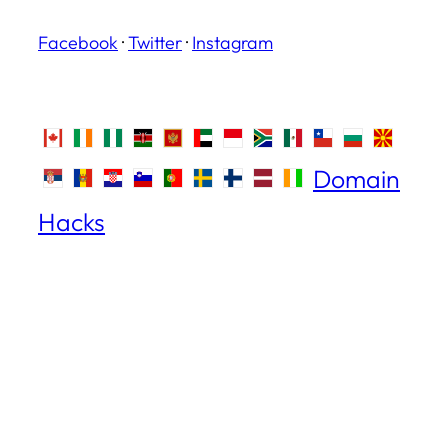
Facebook
·
Twitter
·
Instagram
Domain
Hacks