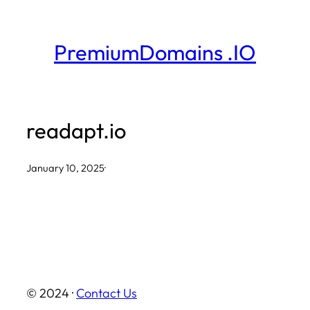
Skip
to
PremiumDomains .IO
content
readapt.io
January 10, 2025
·
© 2024 ·
Contact Us