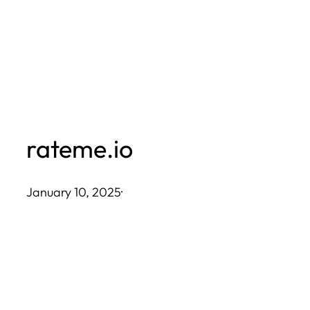
Skip
to
content
rateme.io
January 10, 2025
·