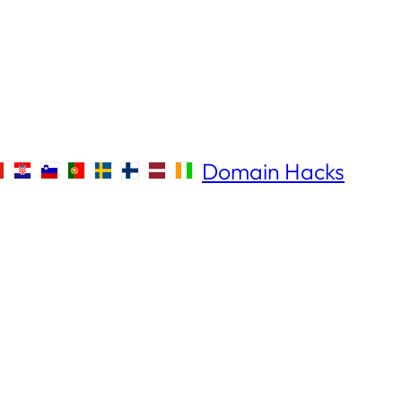
Domain Hacks