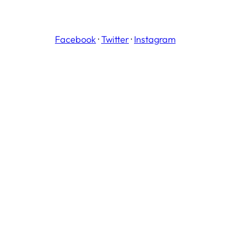
Facebook
·
Twitter
·
Instagram