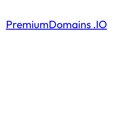
PremiumDomains .IO