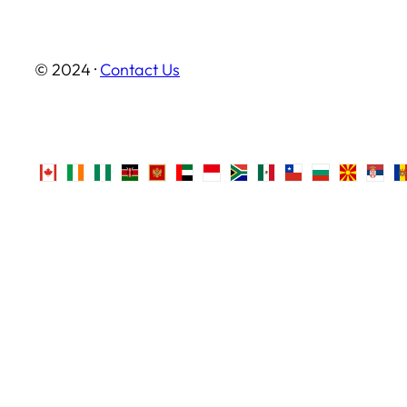
© 2024 ·
Contact Us