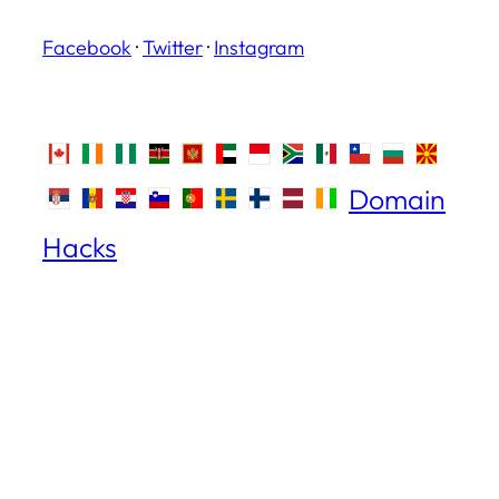
Facebook
·
Twitter
·
Instagram
Domain
Hacks