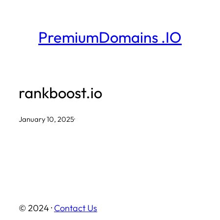
Skip
to
PremiumDomains .IO
content
rankboost.io
January 10, 2025
·
© 2024 ·
Contact Us