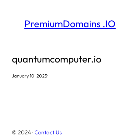
Skip
to
PremiumDomains .IO
content
quantumcomputer.io
January 10, 2025
·
© 2024 ·
Contact Us