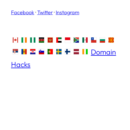
Facebook
·
Twitter
·
Instagram
Domain
Hacks