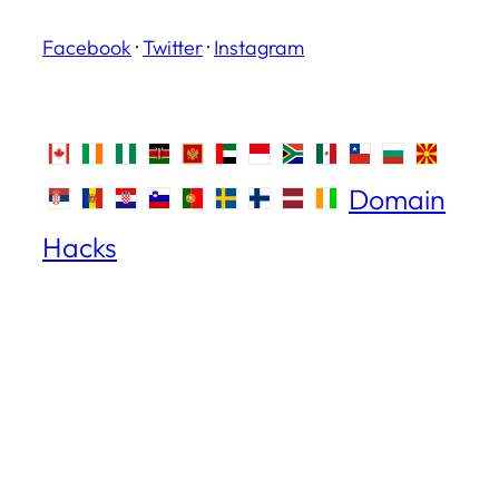
Facebook
·
Twitter
·
Instagram
Domain
Hacks