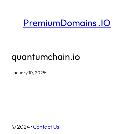
Skip
to
PremiumDomains .IO
content
quantumchain.io
January 10, 2025
·
© 2024 ·
Contact Us