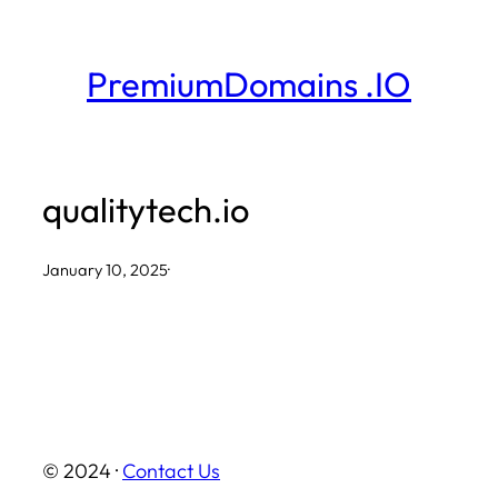
Skip
to
PremiumDomains .IO
content
qualitytech.io
January 10, 2025
·
© 2024 ·
Contact Us