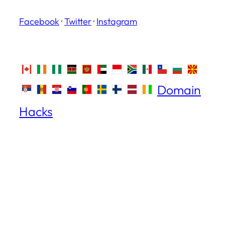
Facebook
·
Twitter
·
Instagram
Domain
Hacks