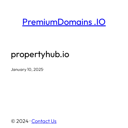
Skip
to
PremiumDomains .IO
content
propertyhub.io
January 10, 2025
·
© 2024 ·
Contact Us