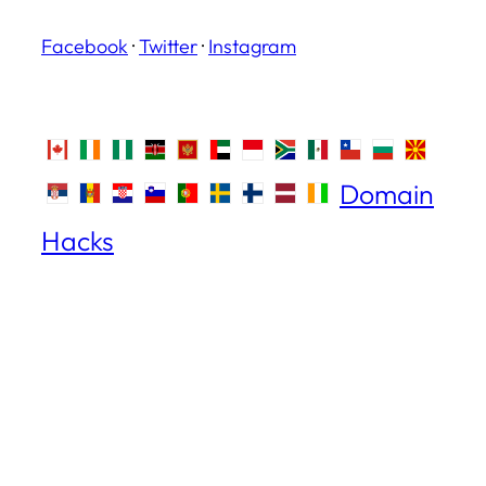
Facebook
·
Twitter
·
Instagram
Domain
Hacks