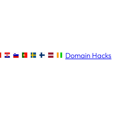
Domain Hacks