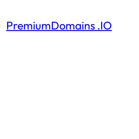
PremiumDomains .IO