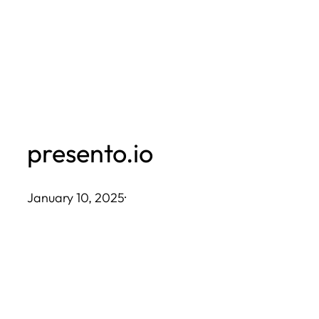
Skip
to
content
presento.io
January 10, 2025
·