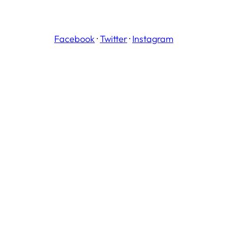
Facebook
·
Twitter
·
Instagram