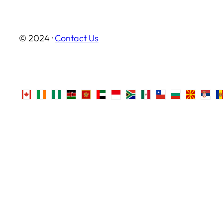
© 2024 ·
Contact Us