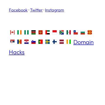
Facebook
·
Twitter
·
Instagram
Domain
Hacks