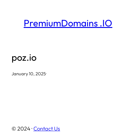
Skip
to
PremiumDomains .IO
content
poz.io
January 10, 2025
·
© 2024 ·
Contact Us