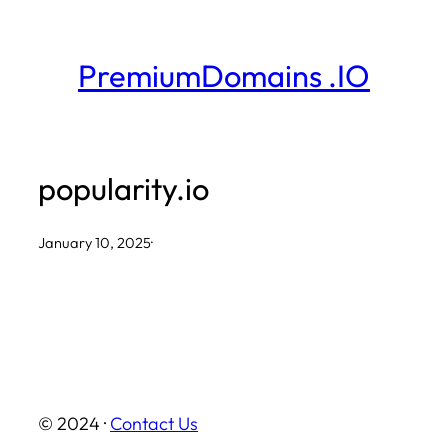
Skip
to
PremiumDomains .IO
content
popularity.io
January 10, 2025
·
© 2024 ·
Contact Us