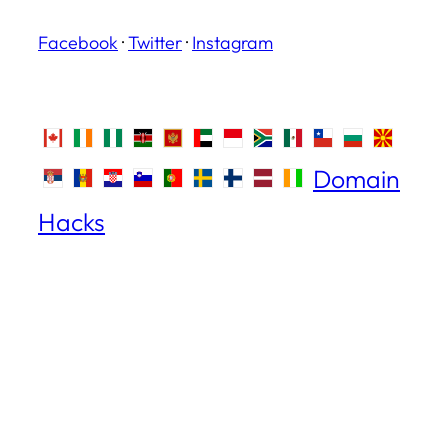
Facebook
·
Twitter
·
Instagram
Domain
Hacks