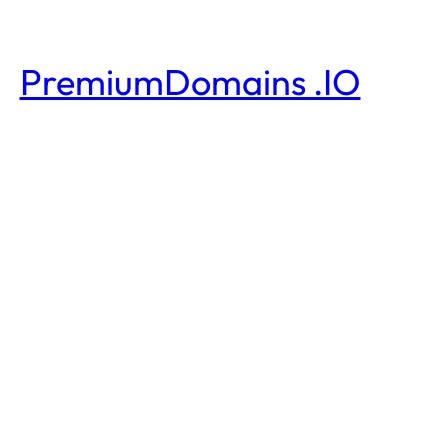
PremiumDomains .IO