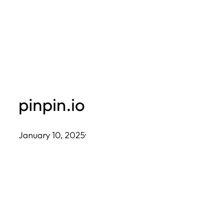
Skip
to
content
pinpin.io
January 10, 2025
·