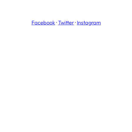
Facebook
·
Twitter
·
Instagram