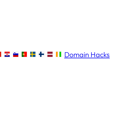
Domain Hacks