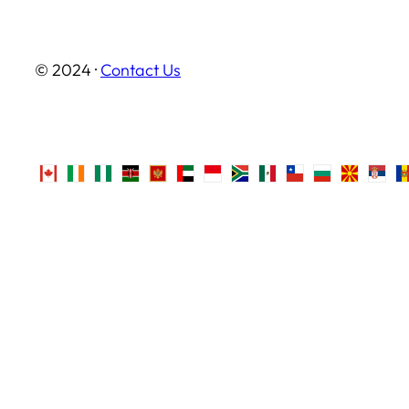
© 2024 ·
Contact Us