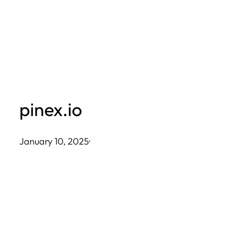
Skip
to
content
pinex.io
January 10, 2025
·