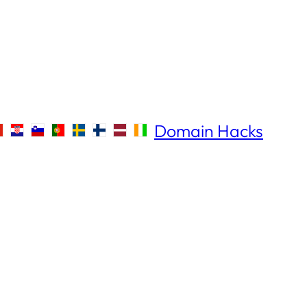
Domain Hacks