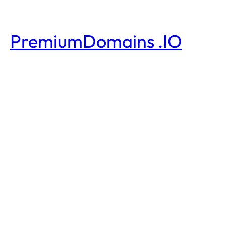
PremiumDomains .IO