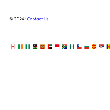
© 2024 ·
Contact Us