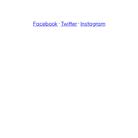
Facebook
·
Twitter
·
Instagram