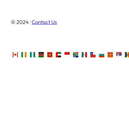
© 2024 ·
Contact Us