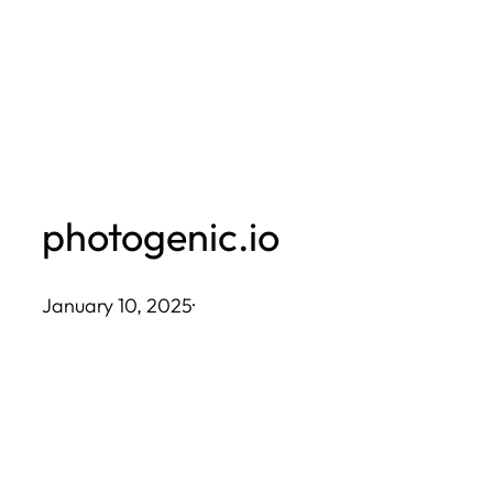
Skip
to
content
photogenic.io
January 10, 2025
·