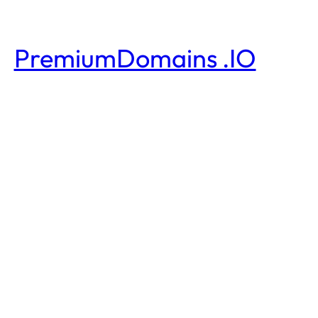
PremiumDomains .IO