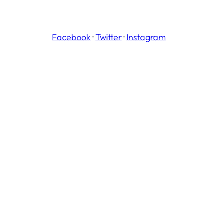
Facebook
·
Twitter
·
Instagram