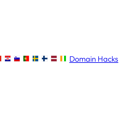
Domain Hacks