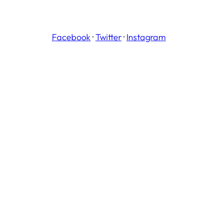
Facebook
·
Twitter
·
Instagram