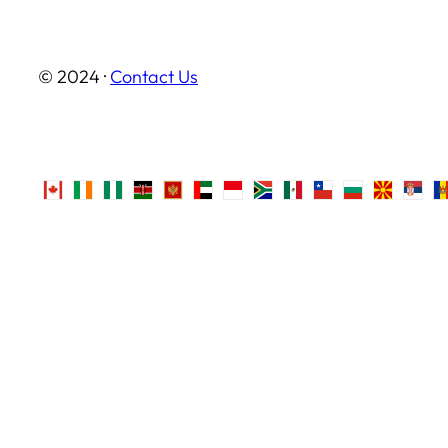
© 2024 ·
Contact Us