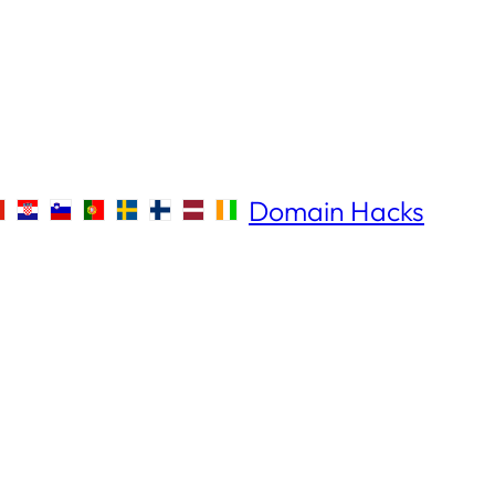
Domain Hacks