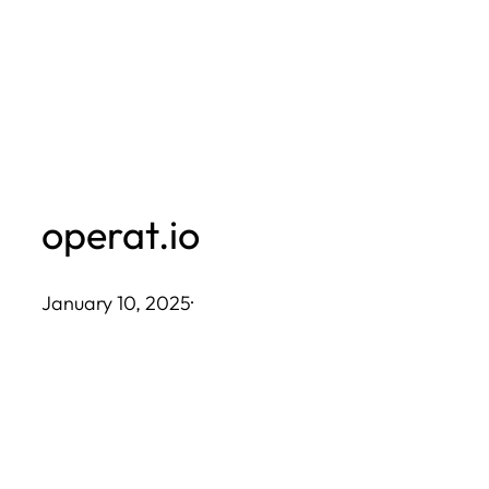
Skip
to
content
operat.io
January 10, 2025
·