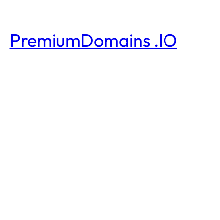
PremiumDomains .IO