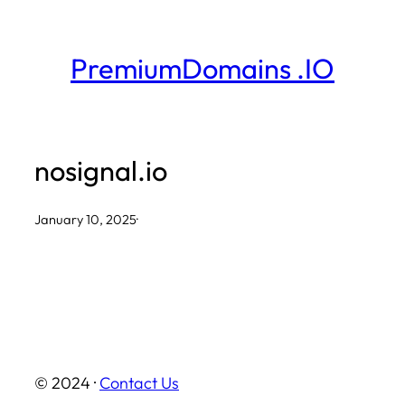
Skip
to
PremiumDomains .IO
content
nosignal.io
January 10, 2025
·
© 2024 ·
Contact Us