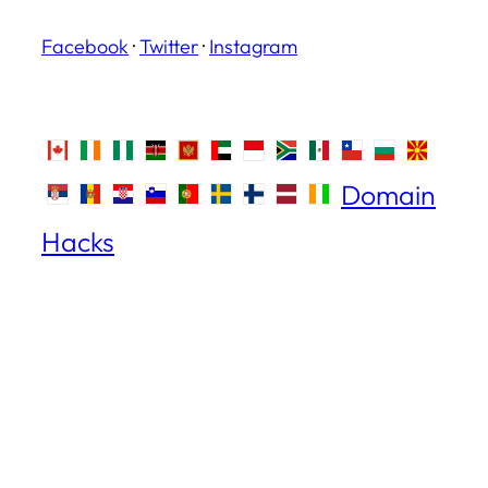
Facebook
·
Twitter
·
Instagram
Domain
Hacks