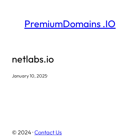
Skip
to
PremiumDomains .IO
content
netlabs.io
January 10, 2025
·
© 2024 ·
Contact Us