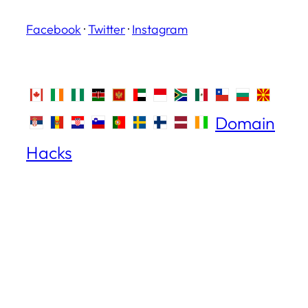
Facebook
·
Twitter
·
Instagram
Domain
Hacks