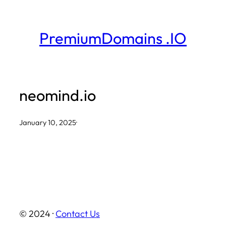
Skip
to
PremiumDomains .IO
content
neomind.io
January 10, 2025
·
© 2024 ·
Contact Us