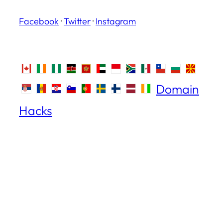
Facebook
·
Twitter
·
Instagram
Domain
Hacks