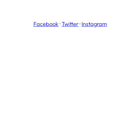
Facebook
·
Twitter
·
Instagram