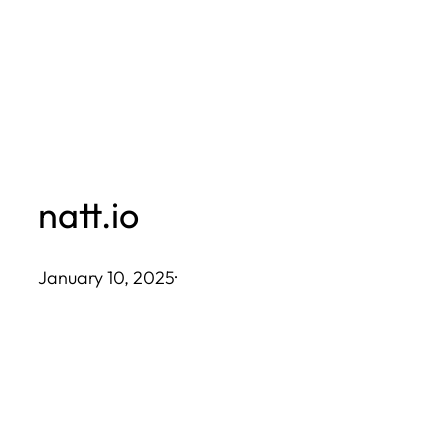
Skip
to
content
natt.io
January 10, 2025
·