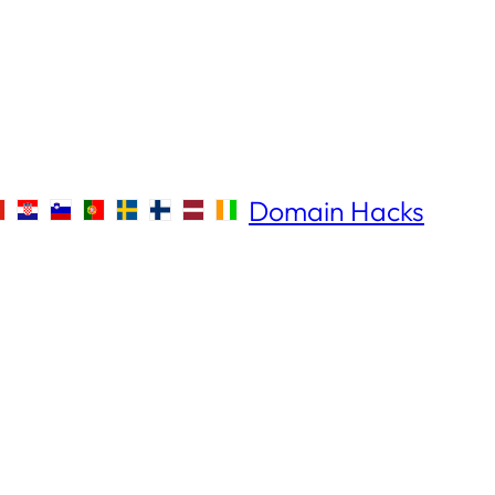
Domain Hacks