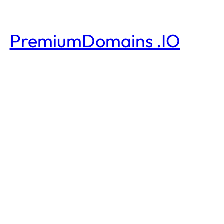
PremiumDomains .IO