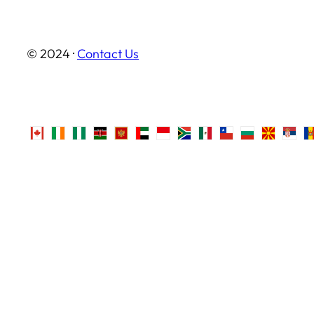
© 2024 ·
Contact Us