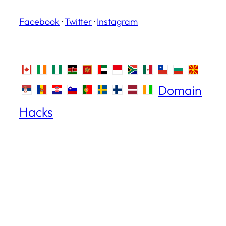
Facebook
·
Twitter
·
Instagram
Domain
Hacks