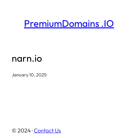
Skip
to
PremiumDomains .IO
content
narn.io
January 10, 2025
·
© 2024 ·
Contact Us