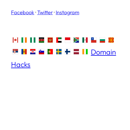
Facebook
·
Twitter
·
Instagram
Domain
Hacks