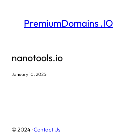
Skip
to
PremiumDomains .IO
content
nanotools.io
January 10, 2025
·
© 2024 ·
Contact Us