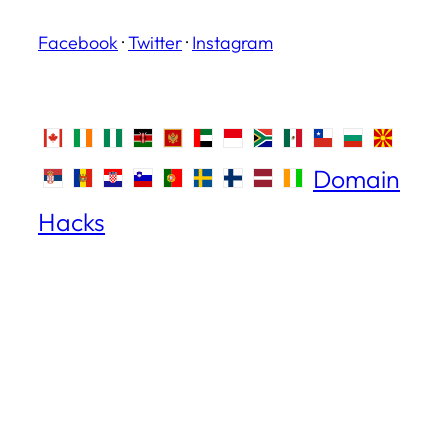
Facebook
·
Twitter
·
Instagram
Domain
Hacks