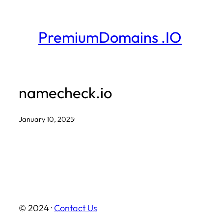
Skip
to
PremiumDomains .IO
content
namecheck.io
January 10, 2025
·
© 2024 ·
Contact Us