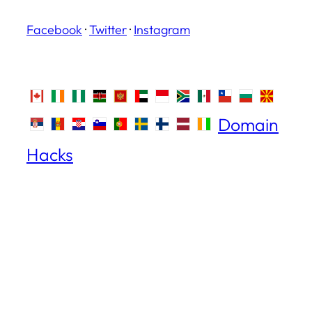
Facebook
·
Twitter
·
Instagram
Domain
Hacks