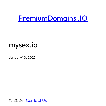
Skip
to
PremiumDomains .IO
content
mysex.io
January 10, 2025
·
© 2024 ·
Contact Us