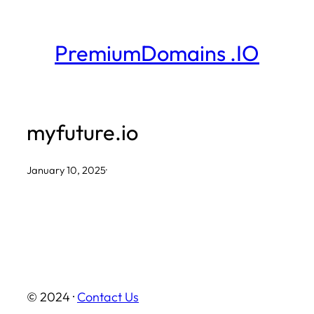
Skip
to
PremiumDomains .IO
content
myfuture.io
January 10, 2025
·
© 2024 ·
Contact Us