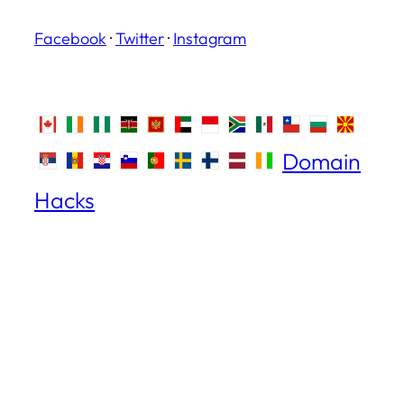
Facebook
·
Twitter
·
Instagram
Domain
Hacks