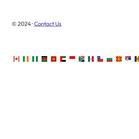
© 2024 ·
Contact Us