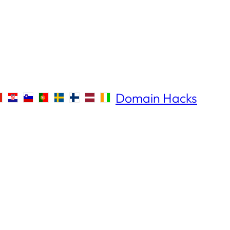
Domain Hacks