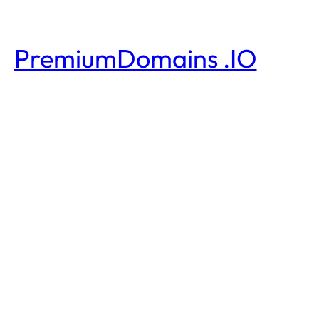
PremiumDomains .IO