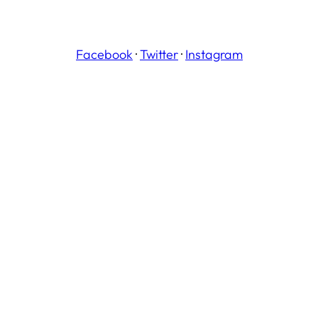
Facebook
·
Twitter
·
Instagram