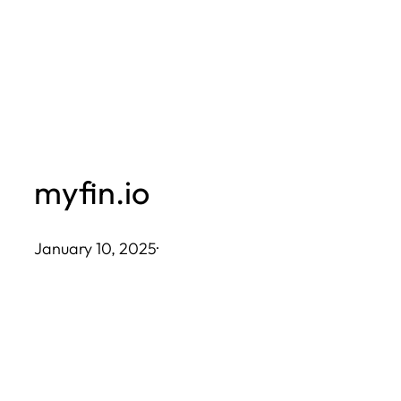
Skip
to
content
myfin.io
January 10, 2025
·