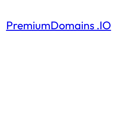
PremiumDomains .IO