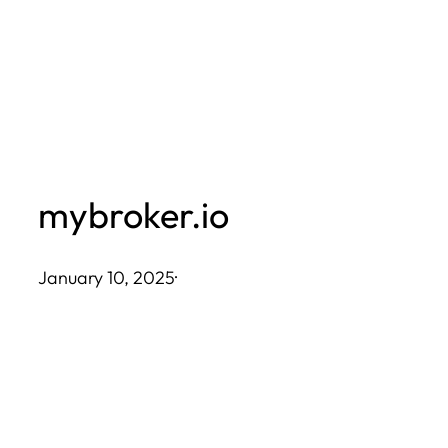
Skip
to
content
mybroker.io
January 10, 2025
·