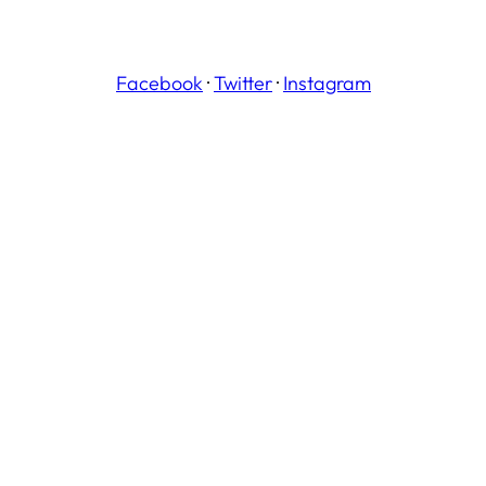
Facebook
·
Twitter
·
Instagram