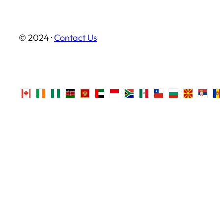
© 2024 ·
Contact Us