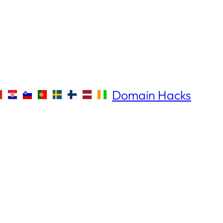
Domain Hacks