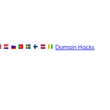
Domain Hacks