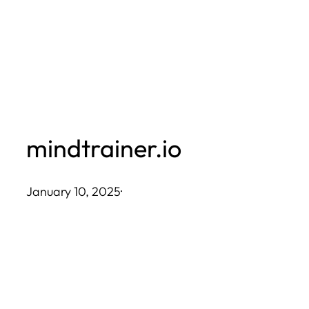
Skip
to
content
mindtrainer.io
January 10, 2025
·