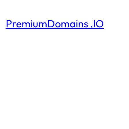
PremiumDomains .IO