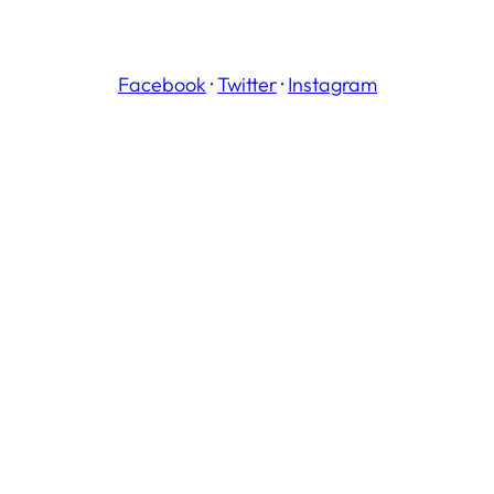
Facebook
·
Twitter
·
Instagram