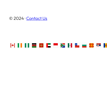
© 2024 ·
Contact Us