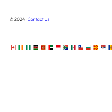
© 2024 ·
Contact Us