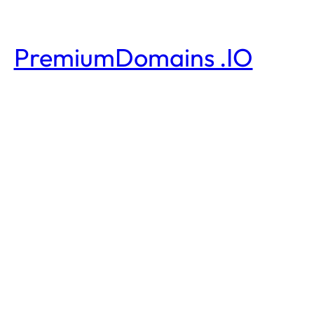
PremiumDomains .IO