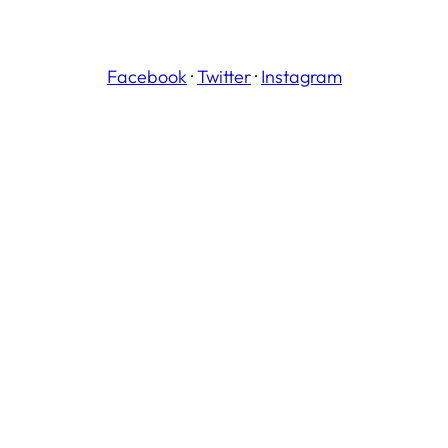
Facebook
·
Twitter
·
Instagram