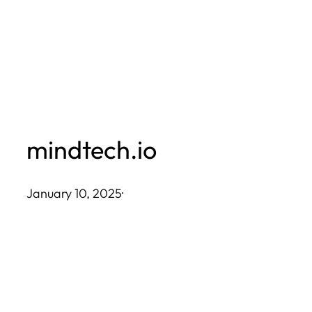
Skip
to
content
mindtech.io
January 10, 2025
·