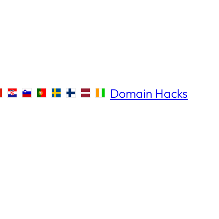
Domain Hacks