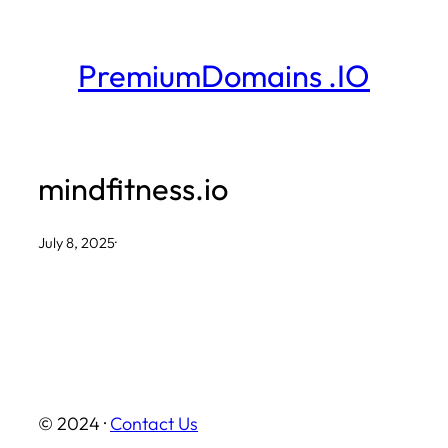
Skip
to
PremiumDomains .IO
content
mindfitness.io
July 8, 2025
·
© 2024 ·
Contact Us