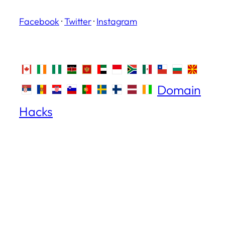
Facebook
·
Twitter
·
Instagram
Domain
Hacks