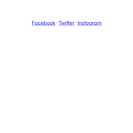
Facebook
·
Twitter
·
Instagram