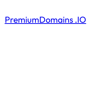
PremiumDomains .IO