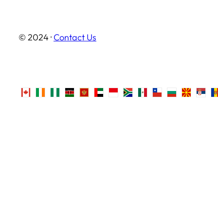
© 2024 ·
Contact Us