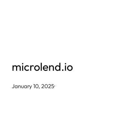
Skip
to
content
microlend.io
January 10, 2025
·