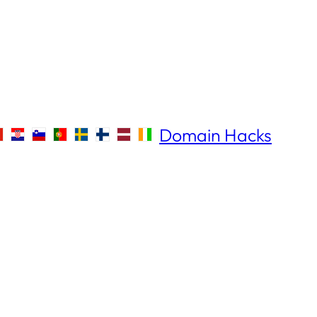
Domain Hacks