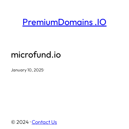
Skip
to
PremiumDomains .IO
content
microfund.io
January 10, 2025
·
© 2024 ·
Contact Us