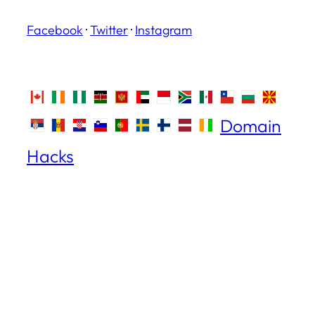
Facebook
·
Twitter
·
Instagram
Domain
Hacks