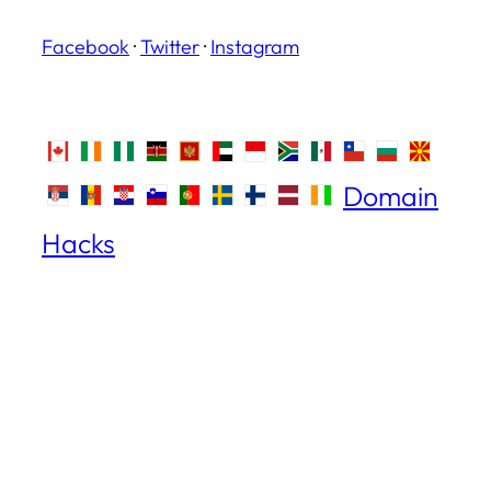
Facebook
·
Twitter
·
Instagram
Domain
Hacks