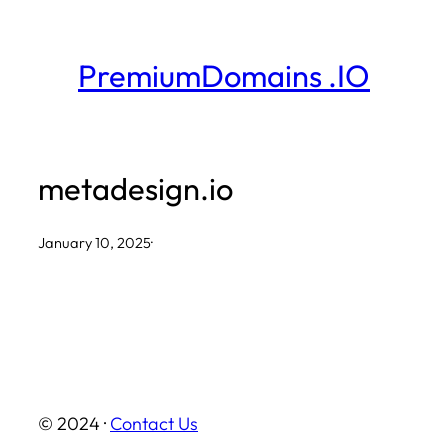
Skip
to
PremiumDomains .IO
content
metadesign.io
January 10, 2025
·
© 2024 ·
Contact Us