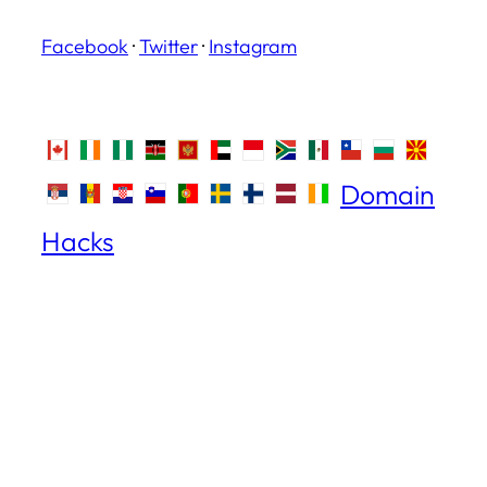
Facebook
·
Twitter
·
Instagram
Domain
Hacks