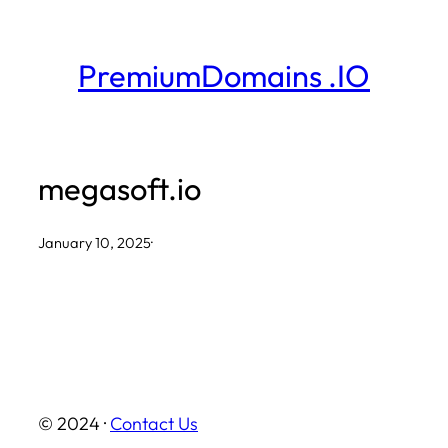
Skip
to
PremiumDomains .IO
content
megasoft.io
January 10, 2025
·
© 2024 ·
Contact Us