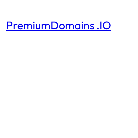
PremiumDomains .IO