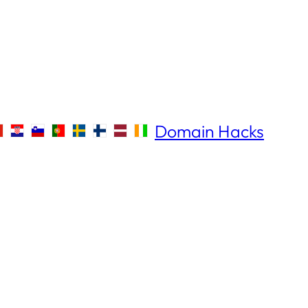
Domain Hacks