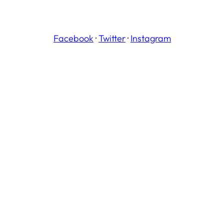
Facebook
·
Twitter
·
Instagram