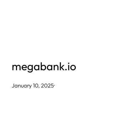
Skip
to
content
megabank.io
January 10, 2025
·