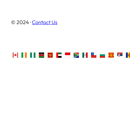
© 2024 ·
Contact Us