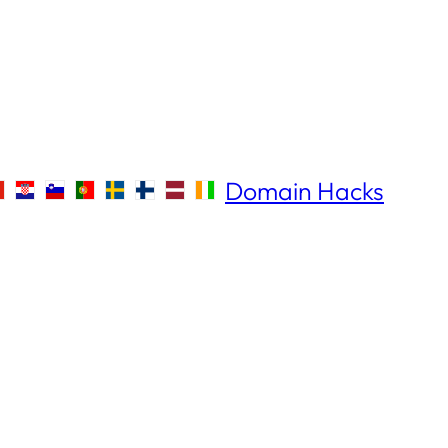
Domain Hacks