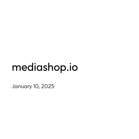
Skip
to
content
mediashop.io
January 10, 2025
·