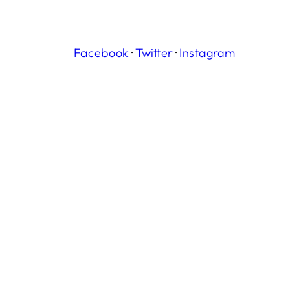
Facebook
·
Twitter
·
Instagram