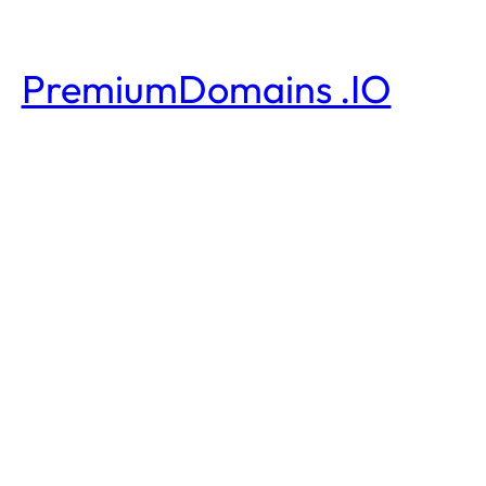
PremiumDomains .IO