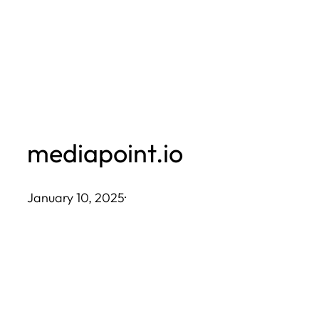
Skip
to
content
mediapoint.io
January 10, 2025
·