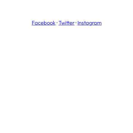
Facebook
·
Twitter
·
Instagram