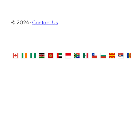
© 2024 ·
Contact Us