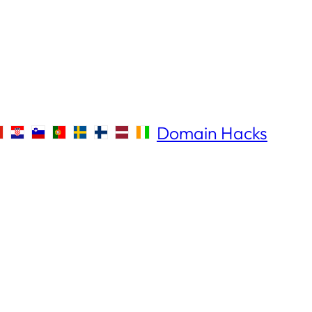
Domain Hacks