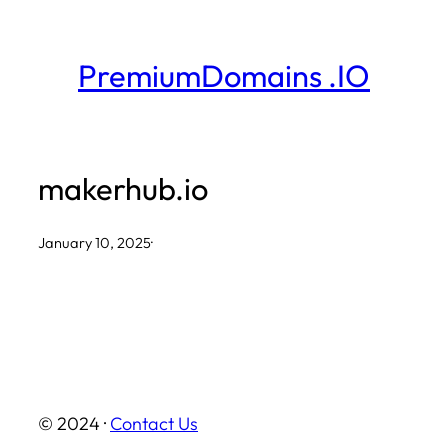
Skip
to
PremiumDomains .IO
content
makerhub.io
January 10, 2025
·
© 2024 ·
Contact Us