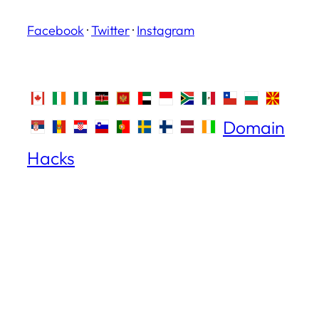
Facebook
·
Twitter
·
Instagram
Domain
Hacks