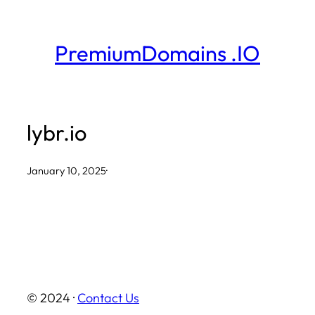
Skip
to
PremiumDomains .IO
content
lybr.io
January 10, 2025
·
© 2024 ·
Contact Us