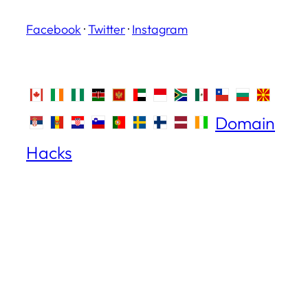
Facebook
·
Twitter
·
Instagram
Domain
Hacks