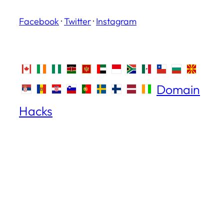
Facebook
·
Twitter
·
Instagram
Domain
Hacks