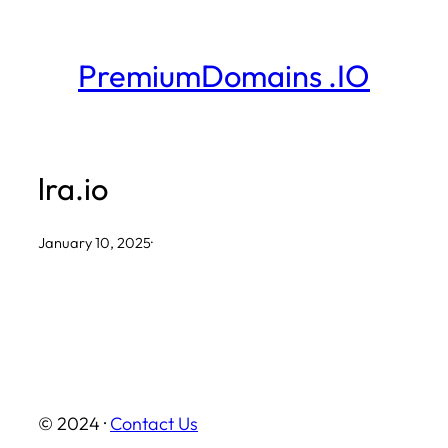
Skip
to
PremiumDomains .IO
content
lra.io
January 10, 2025
·
© 2024 ·
Contact Us