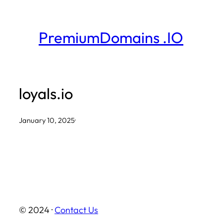
Skip
to
PremiumDomains .IO
content
loyals.io
January 10, 2025
·
© 2024 ·
Contact Us