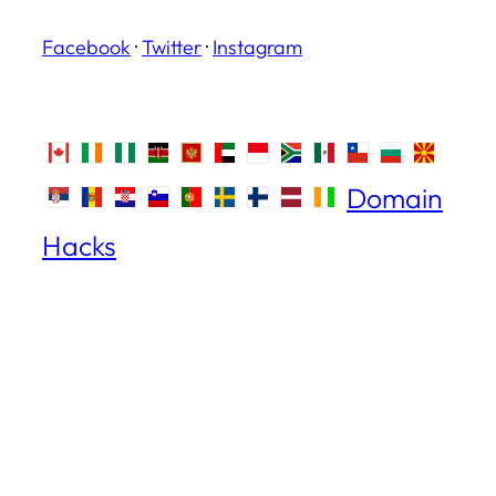
Facebook
·
Twitter
·
Instagram
Domain
Hacks