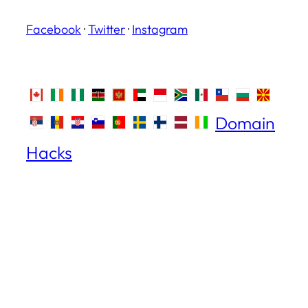
Facebook
·
Twitter
·
Instagram
Domain
Hacks