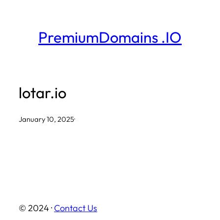
Skip
to
PremiumDomains .IO
content
lotar.io
January 10, 2025
·
© 2024 ·
Contact Us