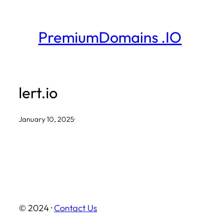
Skip
to
PremiumDomains .IO
content
lert.io
January 10, 2025
·
© 2024 ·
Contact Us