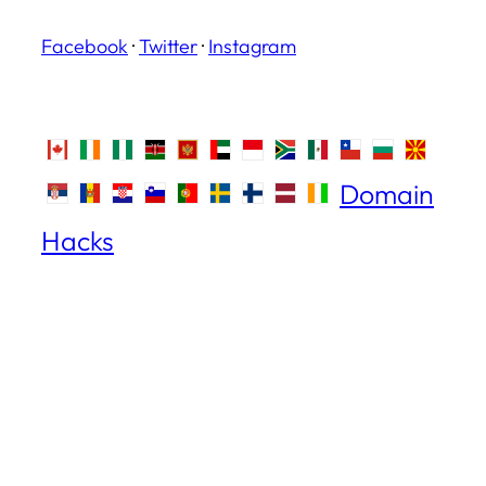
Facebook
·
Twitter
·
Instagram
Domain
Hacks