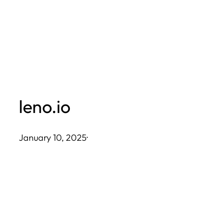
Skip
to
content
leno.io
January 10, 2025
·