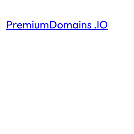
PremiumDomains .IO