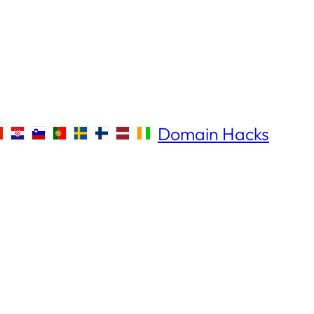
Domain Hacks