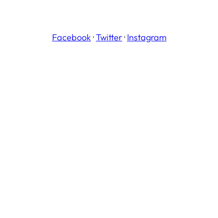
Facebook
·
Twitter
·
Instagram