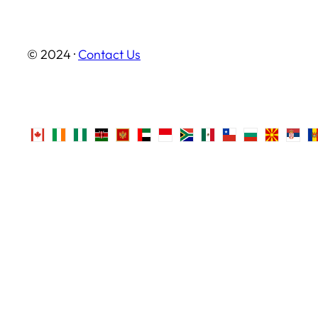
© 2024 ·
Contact Us