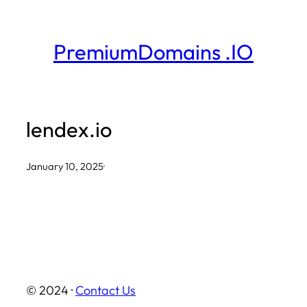
Skip
to
PremiumDomains .IO
content
lendex.io
January 10, 2025
·
© 2024 ·
Contact Us