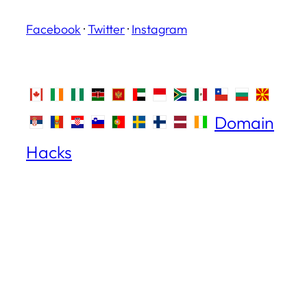
Facebook
·
Twitter
·
Instagram
Domain
Hacks