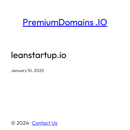
Skip
to
PremiumDomains .IO
content
leanstartup.io
January 10, 2025
·
© 2024 ·
Contact Us