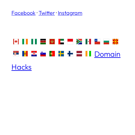
Facebook
·
Twitter
·
Instagram
Domain
Hacks