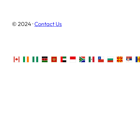
© 2024 ·
Contact Us