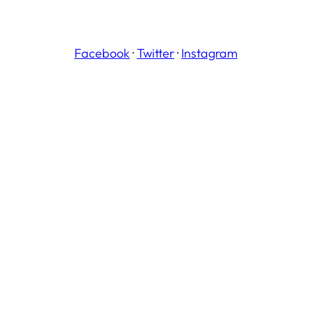
Facebook
·
Twitter
·
Instagram