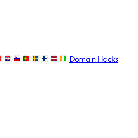
Domain Hacks