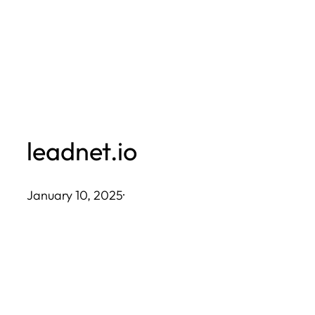
Skip
to
content
leadnet.io
January 10, 2025
·