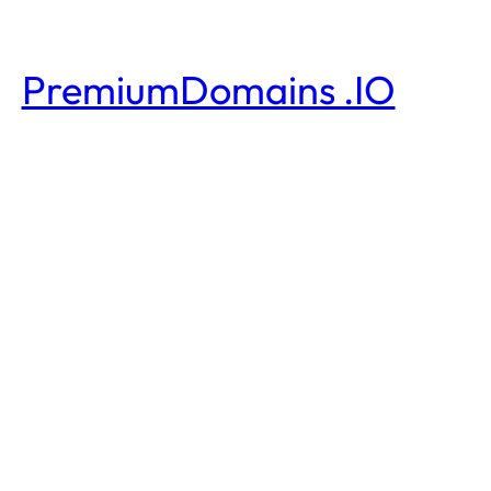
PremiumDomains .IO