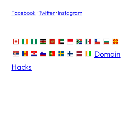
Facebook
·
Twitter
·
Instagram
Domain
Hacks