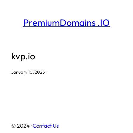
Skip
to
PremiumDomains .IO
content
kvp.io
January 10, 2025
·
© 2024 ·
Contact Us