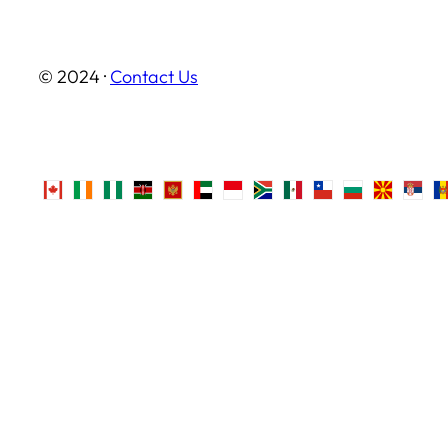
© 2024 ·
Contact Us