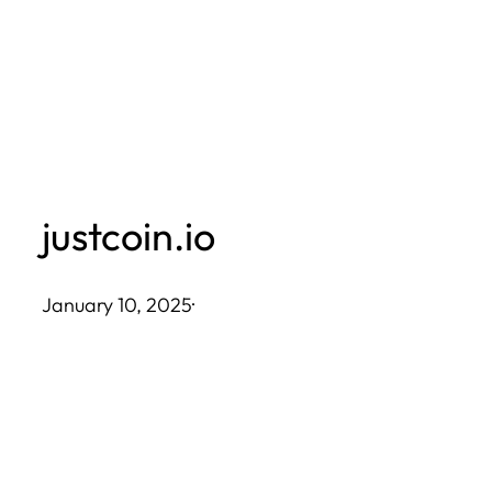
Skip
to
content
justcoin.io
January 10, 2025
·