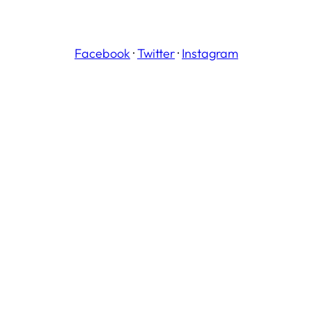
Facebook
·
Twitter
·
Instagram