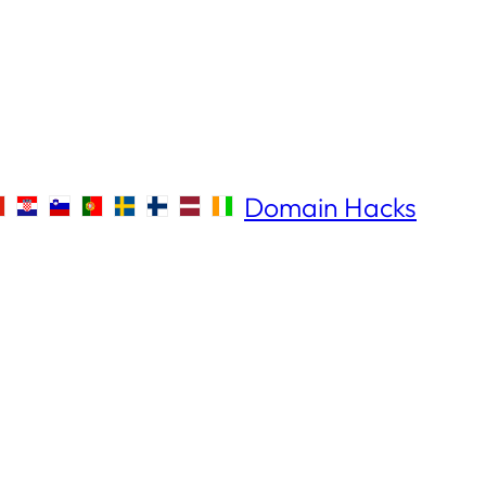
Domain Hacks