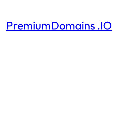
PremiumDomains .IO