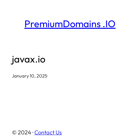
Skip
to
PremiumDomains .IO
content
javax.io
January 10, 2025
·
© 2024 ·
Contact Us