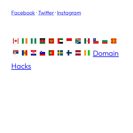
Facebook
·
Twitter
·
Instagram
Domain
Hacks