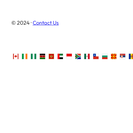
© 2024 ·
Contact Us