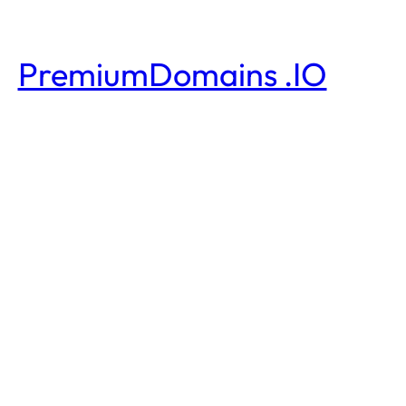
PremiumDomains .IO