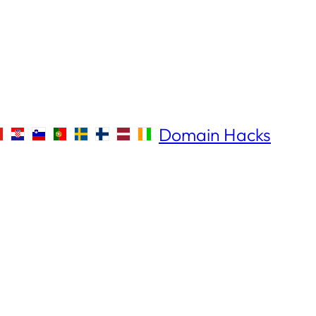
Domain Hacks