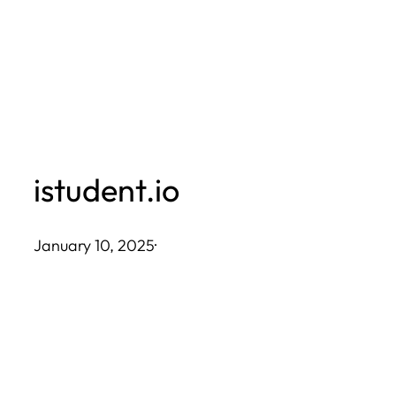
Skip
to
content
istudent.io
January 10, 2025
·