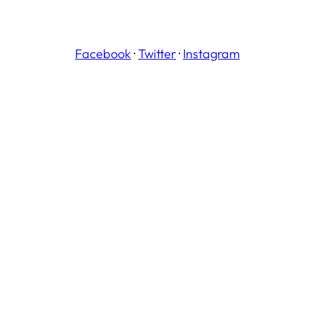
Facebook
·
Twitter
·
Instagram