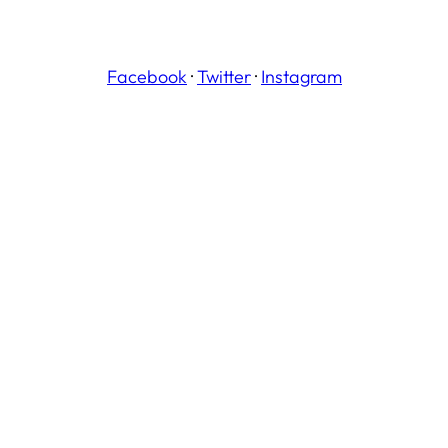
Facebook
·
Twitter
·
Instagram