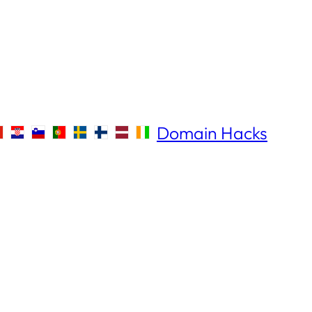
Domain Hacks