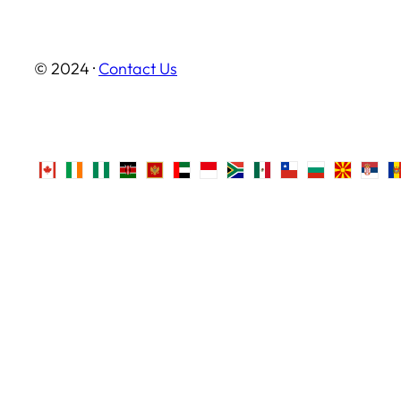
© 2024 ·
Contact Us