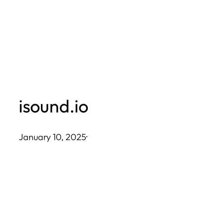
Skip
to
content
isound.io
January 10, 2025
·