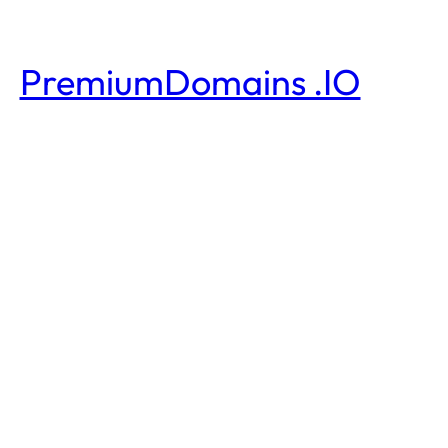
PremiumDomains .IO